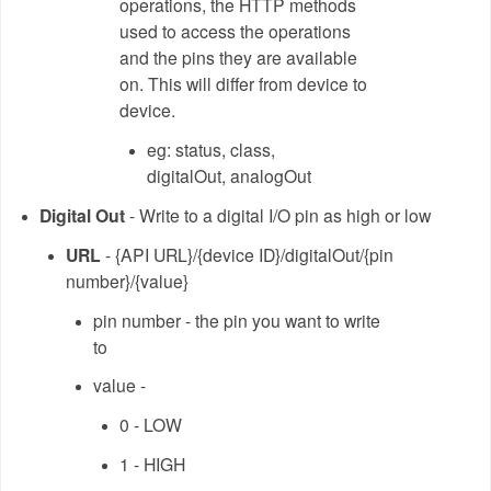
operations, the HTTP methods
used to access the operations
and the pins they are available
on. This will differ from device to
device.
eg: status, class,
digitalOut, analogOut
Digital Out
- Write to a digital I/O pin as high or low
URL
- {API URL}/{device ID}/digitalOut/{pin
number}/{value}
pin number - the pin you want to write
to
value -
0 - LOW
1 - HIGH