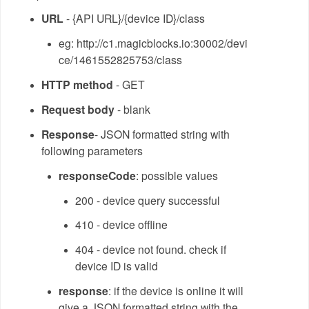
URL
- {API URL}/{device ID}/class
eg: http://c1.magicblocks.io:30002/devi
ce/1461552825753/class
HTTP method
- GET
Request body
- blank
Response
- JSON formatted string with
following parameters
responseCode
: possible values
200 - device query successful
410 - device offline
404 - device not found. check if
device ID is valid
response
: if the device is online it will
give a JSON formatted string with the