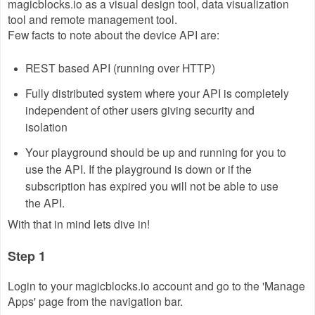
magicblocks.io as a visual design tool, data visualization
tool and remote management tool.
Few facts to note about the device API are:
REST based API (running over HTTP)
Fully distributed system where your API is completely
independent of other users giving security and
isolation
Your playground should be up and running for you to
use the API. If the playground is down or if the
subscription has expired you will not be able to use
the API.
With that in mind lets dive in!
Step 1
Login to your magicblocks.io account and go to the 'Manage
Apps' page from the navigation bar.