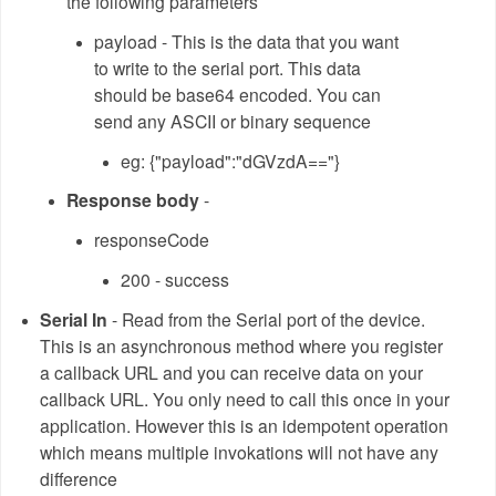
the following parameters
payload - This is the data that you want
to write to the serial port. This data
should be base64 encoded. You can
send any ASCII or binary sequence
eg: {"payload":"dGVzdA=="}
Response body
-
responseCode
200 - success
Serial In
- Read from the Serial port of the device.
This is an asynchronous method where you register
a callback URL and you can receive data on your
callback URL. You only need to call this once in your
application. However this is an idempotent operation
which means multiple invokations will not have any
difference