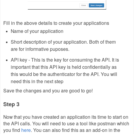
Fill in the above details to create your applications
Name of your application
Short description of your application. Both of them
are for informative puposes.
API key - This is the key for consuming the API. It is
important that this API key is held confidentially as
this would be the authenticator for the API. You will
need this in the next step
Save the changes and you are good to go!
Step 3
Now that you have created an application its time to start on
the API calls. You will need to use a tool like postman which
you find
here
. You can also find this as an add-on in the