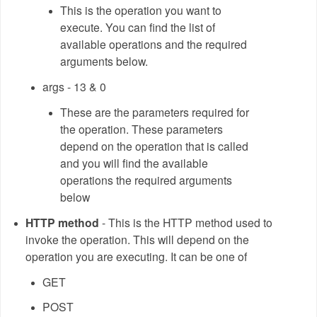
This is the operation you want to
execute. You can find the list of
available operations and the required
arguments below.
args - 13 & 0
These are the parameters required for
the operation. These parameters
depend on the operation that is called
and you will find the available
operations the required arguments
below
HTTP method
- This is the HTTP method used to
invoke the operation. This will depend on the
operation you are executing. It can be one of
GET
POST