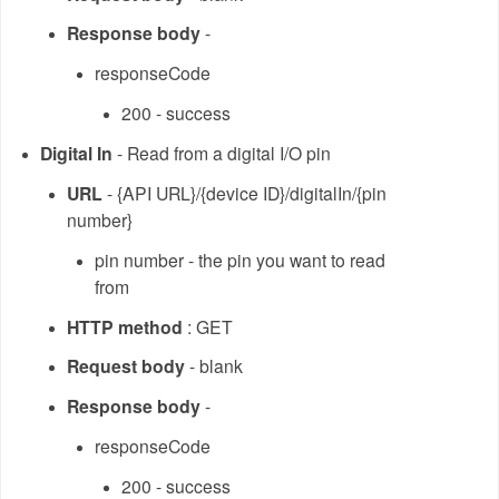
Response body
-
responseCode
200 - success
Digital In
- Read from a digital I/O pin
URL
- {API URL}/{device ID}/digitalIn/{pin
number}
pin number - the pin you want to read
from
HTTP method
: GET
Request body
- blank
Response body
-
responseCode
200 - success