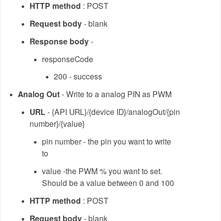
HTTP method
: POST
Request body
- blank
Response body
-
responseCode
200 - success
Analog Out
- Write to a analog PIN as PWM
URL
- {API URL}/{device ID}/analogOut/{pin
number}/{value}
pin number - the pin you want to write
to
value -the PWM % you want to set.
Should be a value between 0 and 100
HTTP method
: POST
Request body
- blank