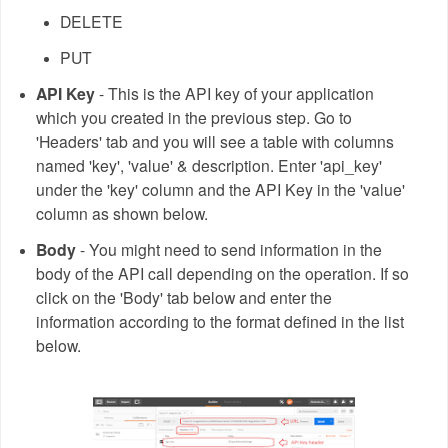
DELETE
PUT
API Key
- This is the API key of your application
which you created in the previous step. Go to
'Headers' tab and you will see a table with columns
named 'key', 'value' & description. Enter 'api_key'
under the 'key' column and the API Key in the 'value'
column as shown below.
Body
- You might need to send information in the
body of the API call depending on the operation. If so
click on the 'Body' tab below and enter the
information according to the format defined in the list
below.