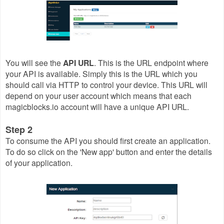
You will see the
API URL
. This is the URL endpoint where
your API is available. Simply this is the URL which you
should call via HTTP to control your device. This URL will
depend on your user account which means that each
magicblocks.io account will have a unique API URL.
Step 2
To consume the API you should first create an application.
To do so click on the 'New app' button and enter the details
of your application.