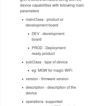
device capabilities with following main
parameters
mainClass - product or
development board
DEV - development
board
PROD - Deployment
ready product
subClass - type of device
eg: MGW for magic WiFi
version - firmware version
description - description of the
device
operations -supported