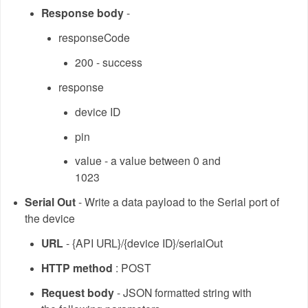
Response body
-
responseCode
200 - success
response
device ID
pin
value - a value between 0 and
1023
Serial Out
- Write a data payload to the Serial port of
the device
URL
- {API URL}/{device ID}/serialOut
HTTP method
: POST
Request body
- JSON formatted string with