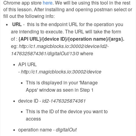
Chrome app store
here
. We will be using this tool in the rest
of this lesson. After installing and opening postman select or
fill out the following info:
URL
- this is the endpoint URL for the operation you
are intending to execute. The URL will take the form
of :
{API URL}/{device ID}/{operation name}/{args}.
eg:
http://c1.magicblocks.io:30002/device/id2-
1476325874361/digitalOut/13/0
where
API URL
-
http://c1.magicblocks.io:30002/device
This is displayed in your 'Manage
Apps' window as seen in Step 1
device ID -
id2-1476325874361
This is the ID of the device you want to
access
operation name -
digitalOut