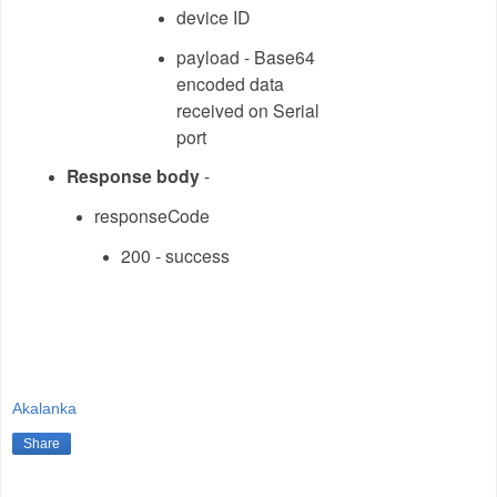
device ID
payload - Base64
encoded data
received on Serial
port
Response body
-
responseCode
200 - success
Akalanka
Share