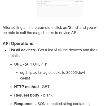
After setting all the parameters click on 'Send' and you will
be able to call the magicblocks.io device API.
API Operations
List all devices
- Get a list of all the devices and their
details
URL
- {API URL}/list
eg: http://c1.magicblocks.io:30002/devi
ce/list
HTTP method
- GET
Request body
- blank
Response
- JSON formatted string containing