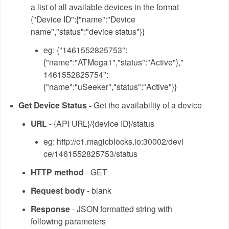
a list of all available devices in the format
{"Device ID":{"name":"Device
name","status":"device status"}}
eg: {"1461552825753":
{"name":"ATMega1","status":"Active"},"
1461552825754":
{"name":"uSeeker","status":"Active"}}
Get Device Status -
Get the availability of a device
URL
- {API URL}/{device ID}/status
eg: http://c1.magicblocks.io:30002/devi
ce/1461552825753/status
HTTP method
- GET
Request body
- blank
Response
- JSON formatted string with
following parameters