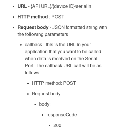
URL
- {API URL}/{device ID}/serialIn
HTTP method
: POST
Request body
- JSON formatted string with
the following parameters
callback - this is the URL in your
application that you want to be called
when data is received on the Serial
Port. The callback URL call will be as
follows:
HTTP method: POST
Request body:
body:
responseCode
200