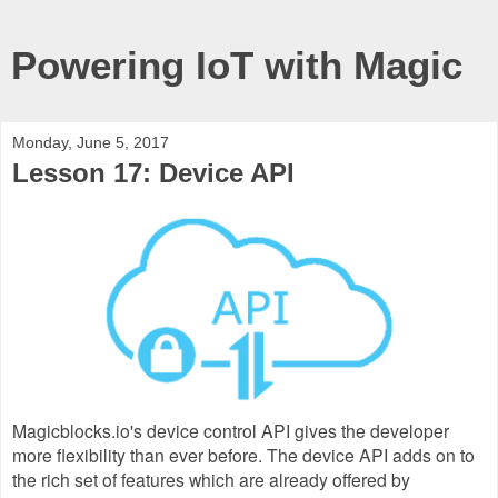
Powering IoT with Magic
Monday, June 5, 2017
Lesson 17: Device API
Magicblocks.io's device control API gives the developer
more flexibility than ever before. The device API adds on to
the rich set of features which are already offered by