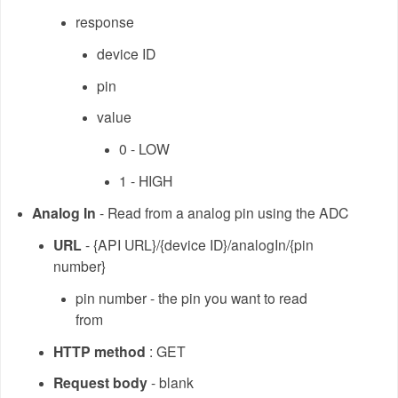
response
device ID
pin
value
0 - LOW
1 - HIGH
Analog In
- Read from a analog pin using the ADC
URL
- {API URL}/{device ID}/analogIn/{pin
number}
pin number - the pin you want to read
from
HTTP method
: GET
Request body
- blank